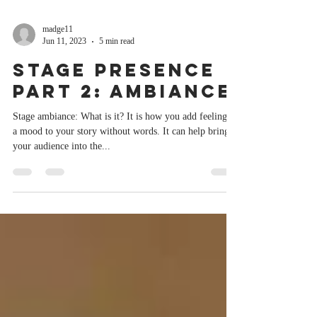
madge11
Jun 11, 2023
5 min read
Stage Presence
Part 2: Ambiance
Stage ambiance: What is it? It is how you add feeling or
a mood to your story without words. It can help bring
your audience into the...