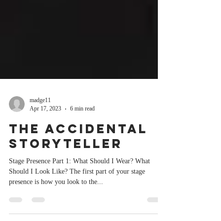
madge11
Apr 17, 2023
6 min read
The Accidental
Storyteller
Stage Presence Part 1: What Should I Wear? What
Should I Look Like? The first part of your stage
presence is how you look to the...