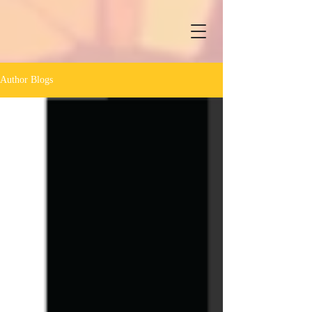
Author Blogs