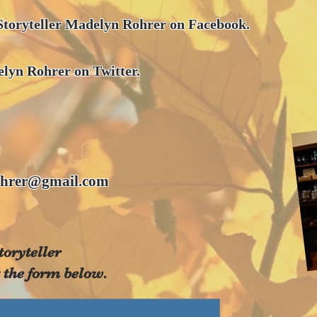
Storyteller Madelyn Rohrer on Facebook.
lyn Rohrer on Twitter.
hrer@gmail.com
toryteller
 the form below.