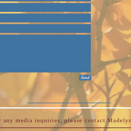
Send
r any media inquiries, please contact Madely