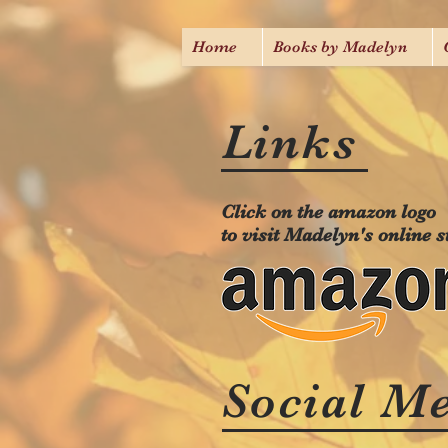
Home
Books by Madelyn
Links
Click on the amazon logo
to visit Madelyn's online s
Social M