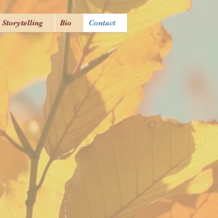
Storytelling
Bio
Contact