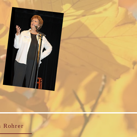
n Rohrer