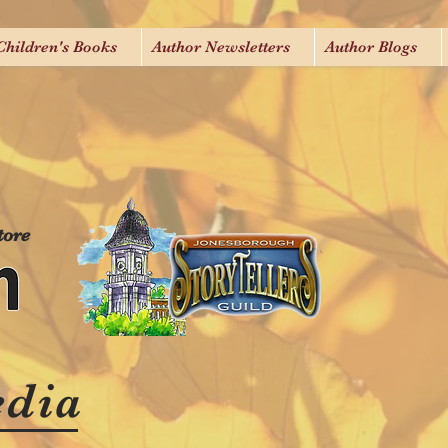
Children's Books
Author Newsletters
Author Blogs
tore
edia