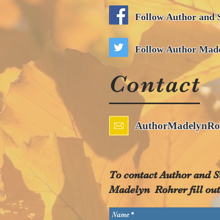
Follow Author and 
Follow Author Made
Contact
AuthorMadelynRo
To contact Author and S
Madelyn Rohrer fill out