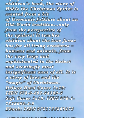
c
hildren’s book, the story of
Hobie
the Christmas Spider is
created from a bit
of
Germanic folklore about an
Old-World
tradition…only
from the perspective of
the
spiders! It teaches
children about the love Jesus
has for all living creatures –
humans and animals,
from
the very large and
sophisticated to the tiniest
and seemingly most
insignificant ones of all. It is
a story of love and the
“magic” of Christmas.
Deluxe Hard Cover 7x10:
ISBN 978-0-692-94380-9
Soft Cover 7x10: ISBN 978-1-
7338694-3-0
Ebook: ISBN 9781733869478
"Your cover made me smile. Hobie is definitely