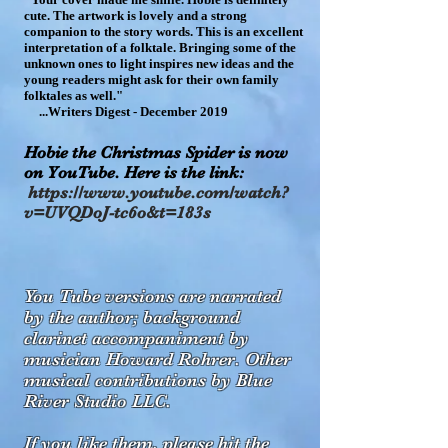
cute. The artwork is lovely and a strong
companion to the story words. This is an excellent
interpretation of a folktale. Bringing some of the
unknown ones to light inspires new ideas and the
you
ng readers might ask for their own family
folktales as well."
...Writers Digest - December 2019
Hobie the Christmas Spider is now
on YouTube. Here is the link:
https://www.youtube.com/watch?
v=UVQDoJ-tc6o&t=183s
You Tube
versions are narrated
by the author; background
clarinet accompaniment by
musician Howard Rohrer. Other
musical contributions by Blue
River Studio LLC.
If you like them
, please hit the