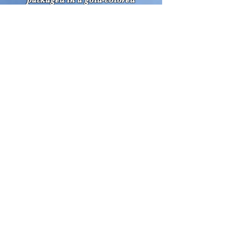
packaged in a gold-colored
cardboard gift box.
Front
ALSO...