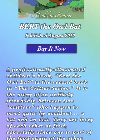
BERT the Owl Bat
Published August 2019
Buy It Now
A professionally-illustrated
children's book, “Bert the
Owl Bat” is the second book
in
“The Critter Series.”
It is
the story of an unlikely
friendship
between two
“critters” who happen to
meet
quite by accident … a
bat and an owl. They are
leery
of each other at first,
especially since one is
part of
the food chain of the other,