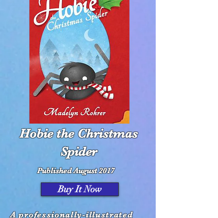
Hobie the Christmas
Spider
Published August 2017
Buy It Now
A professionally-illustrated