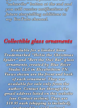
"subscribe" button at the end and
you will receive notifications of
future storytelling additions to
my YouTube channel.
Collectible glass ornaments
Available for a limited time:
Trademarked "Hobie the Christmas
Spider" and "Bert the Owl Bat" glass
ornaments, created by Blue River
Studio LLC in Elizabethton TN.
Views shown are the front and back
of each ornament. They are
available for sale only from the
author. Contact her through the
gmail address listed on this website
(see Contact section). They are
$19.95 each (shipping is included),