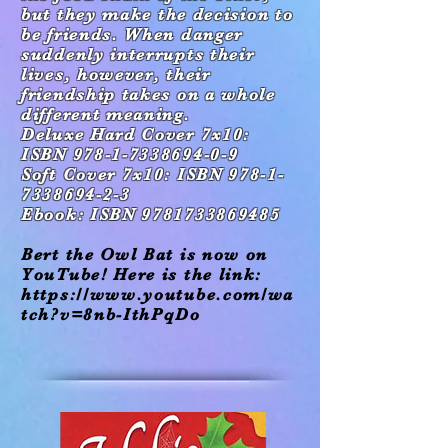
but they
make the decision to
be friends. When danger
suddenly interrupts their
lives, however, their
friendship takes on a whole
different meaning.
Deluxe Hard Cover 7x10:
ISBN 978-1-7338694-0-9
Soft Cover 7x10: ISBN 978-1-
7338694-2-3
Ebook: ISBN 9781733869485
Bert the Owl Bat is now on
YouTube! Here is the link:
https://www.youtube.com/wa
tch?v=8nb-IthPqDo