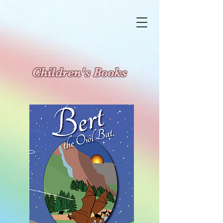
Children's Books