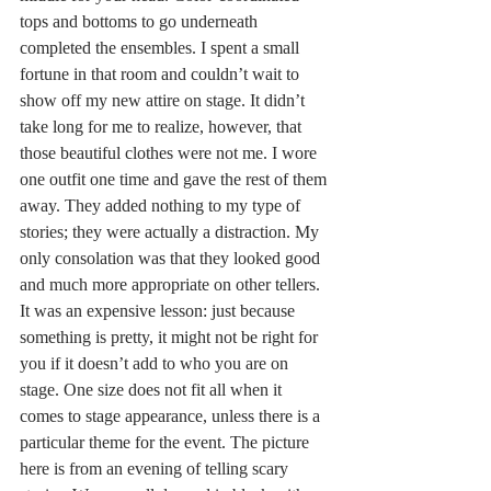
tops and bottoms to go underneath 
completed the ensembles. I spent a small 
fortune in that room and couldn’t wait to 
show off my new attire on stage. It didn’t 
take long for me to realize, however, that 
those beautiful clothes were not me. I wore 
one outfit one time and gave the rest of them 
away. They added nothing to my type of 
stories; they were actually a distraction. My 
only consolation was that they looked good 
and much more appropriate on other tellers. 
It was an expensive lesson: just because 
something is pretty, it might not be right for 
you if it doesn’t add to who you are on 
stage. One size does not fit all when it 
comes to stage appearance, unless there is a 
particular theme for the event. The picture 
here is from an evening of telling scary 