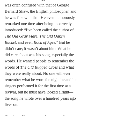
was often confused with that of George 
Bernard Shaw, the English philosopher, and 
he was fine with that. He even humorously 
remarked one time after being incorrectly 
introduced: “I’ve been called the author of 
The Old Gray Mare
, 
The Old Oaken 
Bucket
, and even 
Rock of Ages
.” But he 
didn’t care; it wasn’t about him. What he 
did care about was his song, especially the 
words. He wanted people to remember the 
words of 
The Old Rugged Cross 
and what 
they were really about. No one will ever 
remember what he wore the night he and his 
singers performed it for the first time at a 
revival, but he must have looked alright—
the song he wrote over a hundred years ago 
lives on.