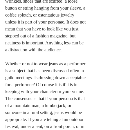
wrinkles, shoes that are scuffed, a loose 
button or string hanging from your sleeve, a 
coffee splotch, or ostentatious jewelry 
unless it is part of your personae. It does not 
mean that you have to look like you just 
stepped out of a fashion magazine, but 
neatness is important. Anything less can be 
a distraction with the audience.   
Whether or not to wear jeans as a performer 
is a subject that has been discussed often in 
guild meetings. Is dressing down acceptable 
for a performer? Of course it is if it is in 
keeping with your character or your venue. 
The consensus is that if your persona is that 
of a mountain man, a lumberjack, or 
someone in a rural setting, jeans would be 
appropriate. If you are telling at an outdoor 
festival, under a tent, on a front porch, or in 