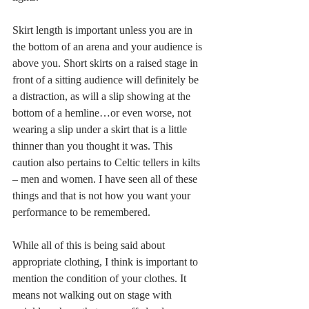
Skirt length is important unless you are in 
the bottom of an arena and your audience is 
above you. Short skirts on a raised stage in 
front of a sitting audience will definitely be 
a distraction, as will a slip showing at the 
bottom of a hemline…or even worse, not 
wearing a slip under a skirt that is a little 
thinner than you thought it was. This 
caution also pertains to Celtic tellers in kilts 
– men and women. I have seen all of these 
things and that is not how you want your 
performance to be remembered.
While all of this is being said about 
appropriate clothing, I think is important to 
mention the condition of your clothes. It 
means not walking out on stage with 