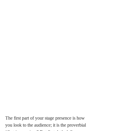
The first part of your stage presence is how 
you look to the audience; it is the proverbial 