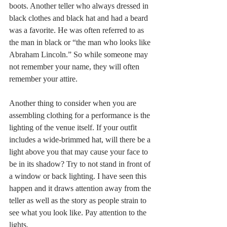
boots. Another teller who always dressed in 
black clothes and black hat and had a beard 
was a favorite. He was often referred to as 
the man in black or “the man who looks like 
Abraham Lincoln.” So while someone may 
not remember your name, they will often 
remember your attire.
Another thing to consider when you are 
assembling clothing for a performance is the 
lighting of the venue itself. If your outfit 
includes a wide-brimmed hat, will there be a 
light above you that may cause your face to 
be in its shadow? Try to not stand in front of 
a window or back lighting. I have seen this 
happen and it draws attention away from the 
teller as well as the story as people strain to 
see what you look like. Pay attention to the 
lights. 