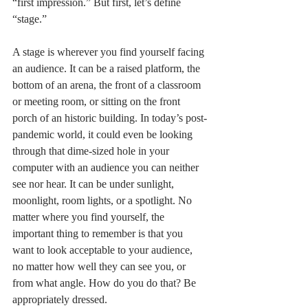
“first impression.” But first, let’s define 
“stage.”
A stage is wherever you find yourself facing 
an audience. It can be a raised platform, the 
bottom of an arena, the front of a classroom 
or meeting room, or sitting on the front 
porch of an historic building. In today’s post-
pandemic world, it could even be looking 
through that dime-sized hole in your 
computer with an audience you can neither 
see nor hear. It can be under sunlight, 
moonlight, room lights, or a spotlight. No 
matter where you find yourself, the 
important thing to remember is that you 
want to look acceptable to your audience, 
no matter how well they can see you, or 
from what angle. How do you do that? Be 
appropriately dressed. 