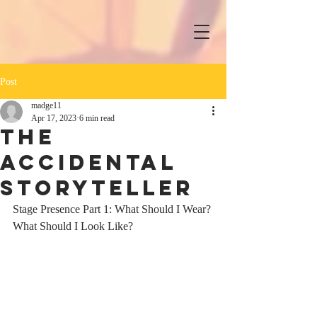
Post
madge11
Apr 17, 2023
6 min read
The
Accidental
Storyteller
Stage Presence Part 1: What Should I Wear? 
What Should I Look Like?