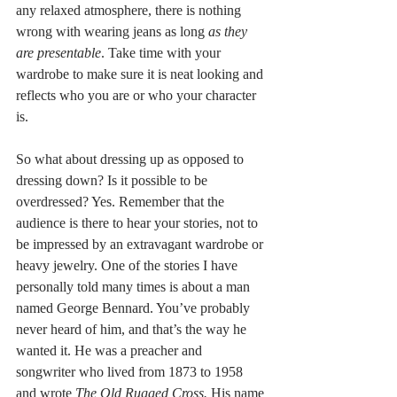
any relaxed atmosphere, there is nothing 
wrong with wearing jeans as long 
as they 
are presentable
. Take time with your 
wardrobe to make sure it is neat looking and 
reflects who you are or who your character 
is. 
So what about dressing up as opposed to 
dressing down? Is it possible to be 
overdressed? Yes. Remember that the 
audience is there to hear your stories, not to 
be impressed by an extravagant wardrobe or 
heavy jewelry. One of the stories I have 
personally told many times is about a man 
named George Bennard. You’ve probably 
never heard of him, and that’s the way he 
wanted it. He was a preacher and 
songwriter who lived from 1873 to 1958 
and wrote 
The Old Rugged Cross. 
His name 