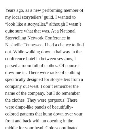
Years ago, as a new performing member of 
my local storytellers’ guild, I wanted to 
“look like a storyteller,” although I wasn’t 
quite sure what that was. At a National 
Storytelling Network Conference in 
Nashville Tennessee, I had a chance to find 
out. While walking down a hallway in the 
conference hotel in between sessions, I 
passed a room full of clothes. Of course it 
drew me in. There were racks of clothing 
specifically designed for storytellers from a 
company out west. I don’t remember the 
name of the company, but I do remember 
the clothes. They were gorgeous! There 
were drape-like panels of beautifully-
colored patterns that hung down over your 
front and back with an opening in the 
middle for your head. Color-coordinated 