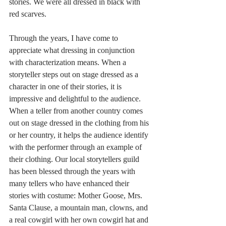
stories. We were all dressed in black with 
red scarves.
Through the years, I have come to 
appreciate what dressing in conjunction 
with characterization means. When a 
storyteller steps out on stage dressed as a 
character in one of their stories, it is 
impressive and delightful to the audience. 
When a teller from another country comes 
out on stage dressed in the clothing from his 
or her country, it helps the audience identify 
with the performer through an example of 
their clothing. Our local storytellers guild 
has been blessed through the years with 
many tellers who have enhanced their 
stories with costume: Mother Goose, Mrs. 
Santa Clause, a mountain man, clowns, and 
a real cowgirl with her own cowgirl hat and 